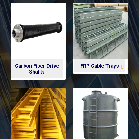
Carbon Fiber Drive
FRP Cable Trays
Shafts