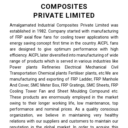
COMPOSITES
PRIVATE LIMITED
Amalgamated Industrial Composites Private Limited was
established in 1982. Company started with manufacturing
of FRP axial flow fans for cooling tower applications with
energy saving concept first time in the country. AICPL fans
are designed to give optimum performance with high
efficiency. AICPL later diversified into manufacturing of wide
range of products which is served in various industries like
Power plants Refineries Electrical Mechanical Civil
Transportation Chemical plants Fertiliser plants, etc.We are
manufacturing and exporting of FRP Ladder, FRP Manhole
And Cover, SMC Meter Box, FRP Gratings, SMC Sheets, FRP
Cooling Tower Fan and Sheet Moulding Compound etc.
These products are enormously employed in the market
owing to their longer working life, low maintenance, top
performance and nominal prices. As a quality conscious
organization, we believe in maintaining very healthy
relations with our suppliers and customers to maintain our
reputation in the global market. In order to acquire this