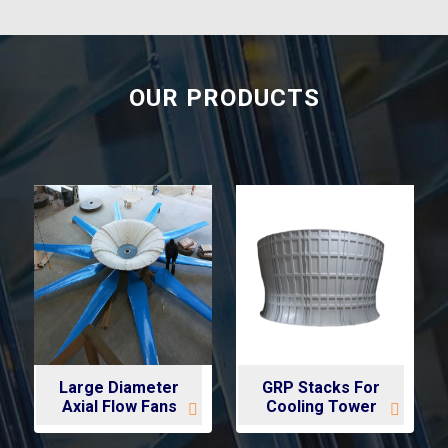
OUR PRODUCTS
Large Diameter
GRP Stacks For
Axial Flow Fans
Cooling Tower