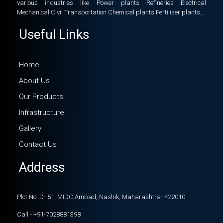
various industries like Power plants Refineries Electrical
Mechanical Civil Transportation Chemical plants Fertiliser plants,…
Useful Links
Home
About Us
Our Products
Infrastructure
Gallery
Contact Us
Address
Plot No. D- 51, MIDC Ambad, Nashik, Maharashtra- 422010
Call - +91-7028881398