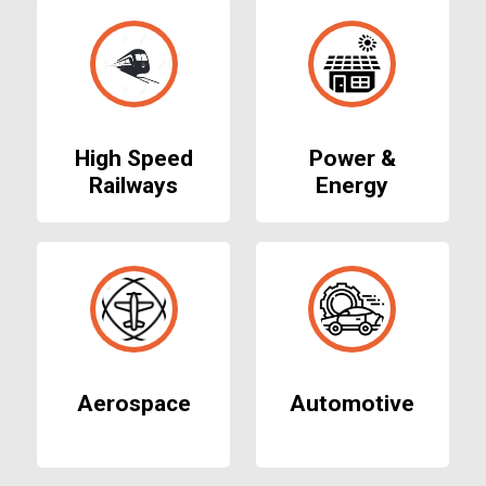
High Speed
Power &
Railways
Energy
Aerospace
Automotive