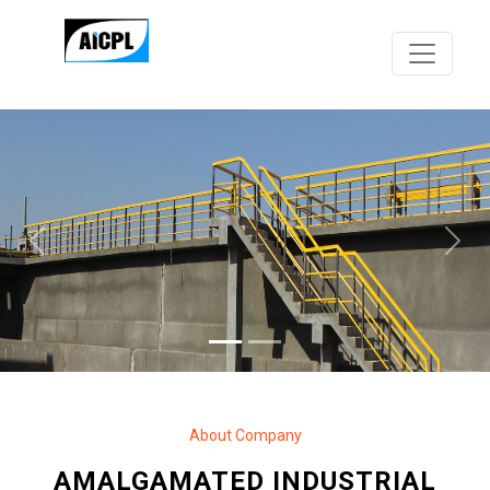
Previous
Next
About Company
AMALGAMATED INDUSTRIAL