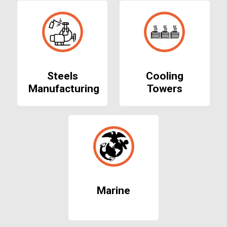
Steels
Cooling
Manufacturing
Towers
Marine