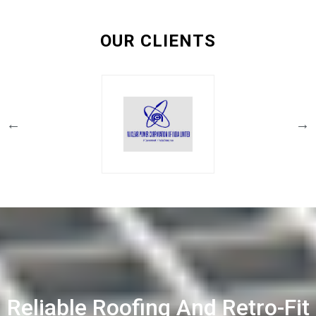
OUR CLIENTS
Reliable Roofing And Retro-Fit