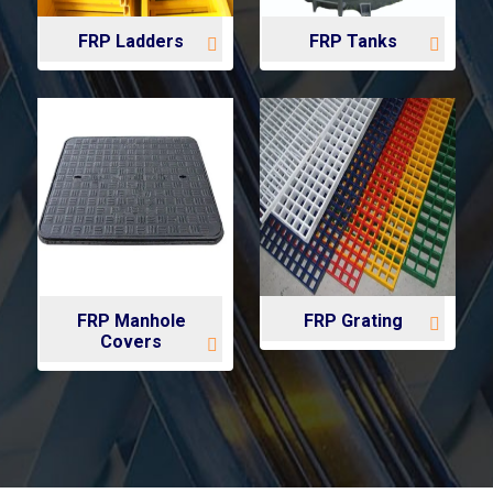
FRP Ladders
FRP Tanks
FRP Manhole
FRP Grating
Covers