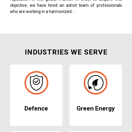
objective, we have hired an adroit team of professionals
who are working in a harmonized…
INDUSTRIES WE SERVE
Defence
Green Energy