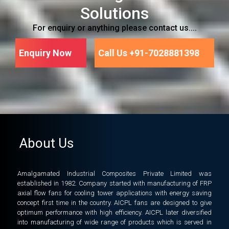
Solutions
For enquiry or anything please contact us....
Enquiry Now
Call Us +91-7028881398
About Us
Amalgamated Industrial Composites Private Limited was
established in 1982. Company started with manufacturing of FRP
axial flow fans for cooling tower applications with energy saving
concept first time in the country. AICPL fans are designed to give
optimum performance with high efficiency. AICPL later diversified
into manufacturing of wide range of products which is served in